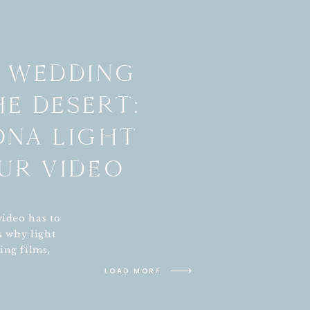
C WEDDING
HE DESERT:
ONA LIGHT
UR VIDEO
video has to
s why light
ing films,
Phoenix,
LOAD MORE
me red rock
valley can