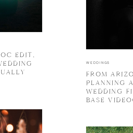
OC EDIT,
WEDDING
WEDDINGS
TUALLY
FROM ARIZ
PLANNING A
WEDDING F
BASE VIDE