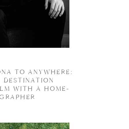
ONA TO ANYWHERE:
 DESTINATION
ILM WITH A HOME-
OGRAPHER