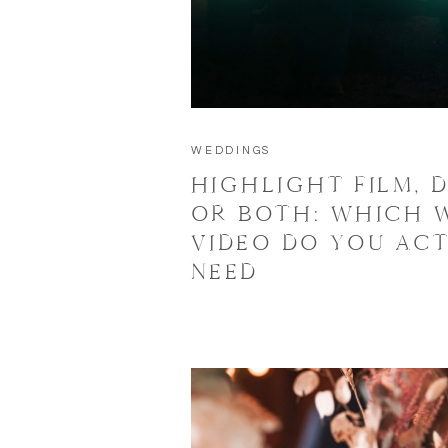
WEDDINGS
HIGHLIGHT FILM, D
OR BOTH: WHICH 
VIDEO DO YOU AC
NEED