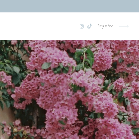
Inquire