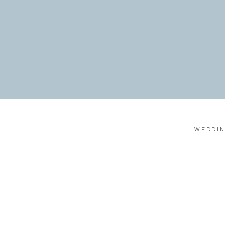
WEDDIN