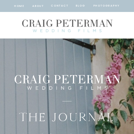
CONTACT
BLOG
PHOTOGRAPHY
HOME
ABOUT
THE JOURNAL