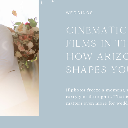
WEDDINGS
CINEMATI
FILMS IN T
HOW ARIZ
SHAPES YO
If photos freeze a moment, 
carry you through it. That i
matters even more for wedd
especially in the desert. In 
Tucson, and Sedona, the sa
backdrop or saguaro filled 