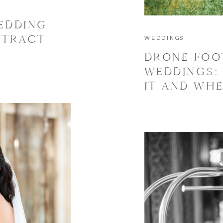
EDDING
NTRACT
WEDDINGS
DRONE FOO
WEDDINGS:
IT AND WHE