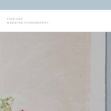
FINE ART
WEDDING VIDEOGRAPHY