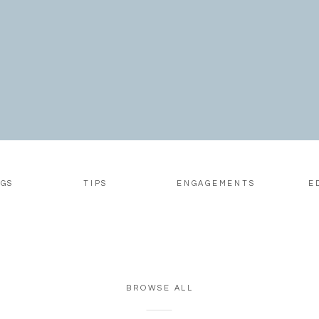
look soft and romantic at o
day and flat or harsh a […]
GS
TIPS
ENGAGEMENTS
E
BROWSE ALL