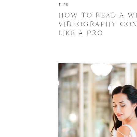
TIPS
HOW TO READ A W
VIDEOGRAPHY CO
LIKE A PRO