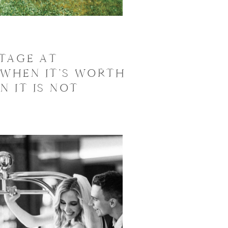
TAGE AT
 WHEN IT’S WORTH
N IT IS NOT