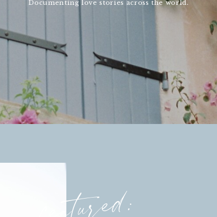
Documenting love stories across the world.
featured: