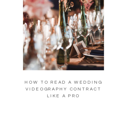
HOW TO READ A WEDDING
VIDEOGRAPHY CONTRACT
LIKE A PRO