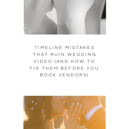
TIMELINE MISTAKES
THAT RUIN WEDDING
VIDEO (AND HOW TO
FIX THEM BEFORE YOU
BOOK VENDORS)