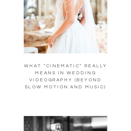
WHAT “CINEMATIC” REALLY
MEANS IN WEDDING
VIDEOGRAPHY (BEYOND
SLOW MOTION AND MUSIC)