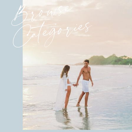
Browse
Categories