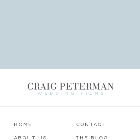
HOME
CONTACT
ABOUT US
THE BLOG