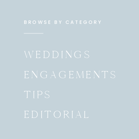
BROWSE BY CATEGORY
WEDDINGS
ENGAGEMENTS
TIPS
EDITORIAL