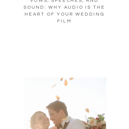
VOWS, SPEECHES, AND
SOUND: WHY AUDIO IS THE
HEART OF YOUR WEDDING
FILM