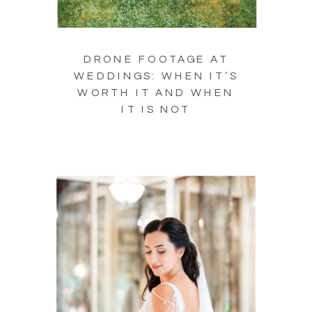
DRONE FOOTAGE AT
WEDDINGS: WHEN IT’S
WORTH IT AND WHEN
IT IS NOT