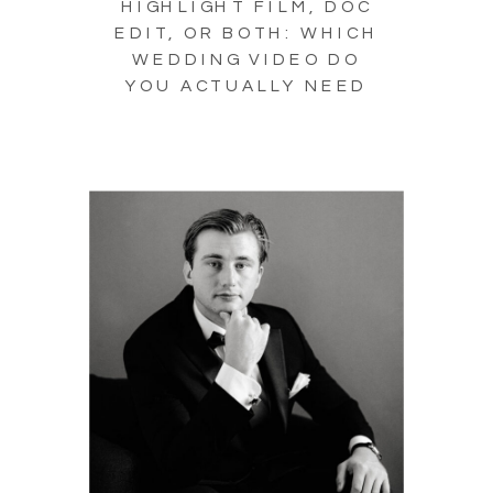
HIGHLIGHT FILM, DOC
EDIT, OR BOTH: WHICH
WEDDING VIDEO DO
YOU ACTUALLY NEED