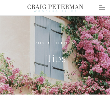
POSTS FILED IN
Tips