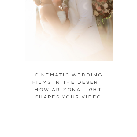
CINEMATIC WEDDING
FILMS IN THE DESERT:
HOW ARIZONA LIGHT
SHAPES YOUR VIDEO