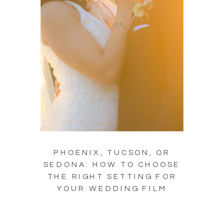
PHOENIX, TUCSON, OR
SEDONA: HOW TO CHOOSE
THE RIGHT SETTING FOR
YOUR WEDDING FILM