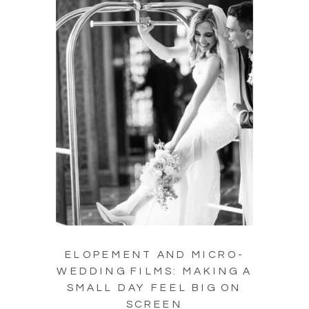
ELOPEMENT AND MICRO-
WEDDING FILMS: MAKING A
SMALL DAY FEEL BIG ON
SCREEN