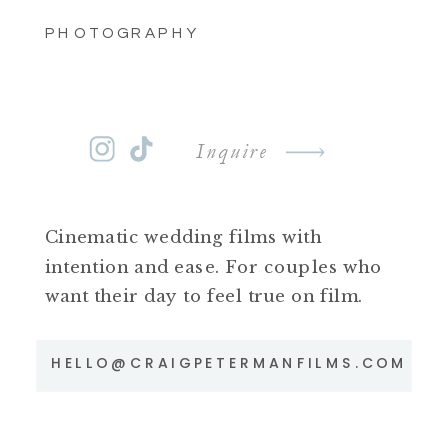
PHOTOGRAPHY
Inquire
Cinematic wedding films with
intention and ease. For couples who
want their day to feel true on film.
HELLO@CRAIGPETERMANFILMS.COM