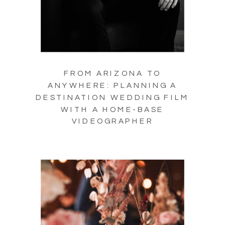
FROM ARIZONA TO
ANYWHERE: PLANNING A
DESTINATION WEDDING FILM
WITH A HOME-BASE
VIDEOGRAPHER