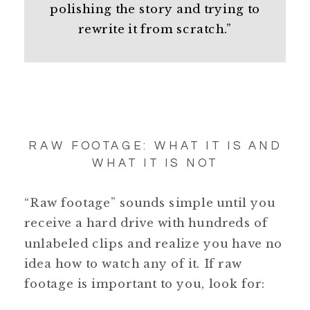
polishing the story and trying to
rewrite it from scratch.”
RAW FOOTAGE: WHAT IT IS AND
WHAT IT IS NOT
“Raw footage” sounds simple until you
receive a hard drive with hundreds of
unlabeled clips and realize you have no
idea how to watch any of it. If raw
footage is important to you, look for: