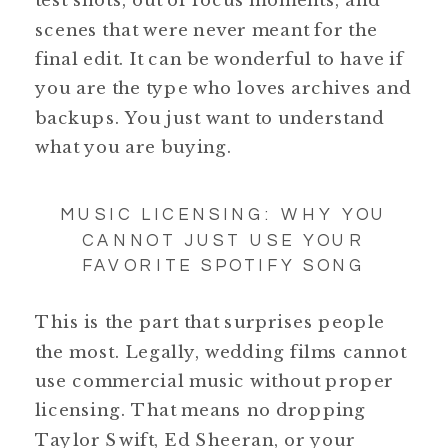
test shots, out of focus moments, and
scenes that were never meant for the
final edit. It can be wonderful to have if
you are the type who loves archives and
backups. You just want to understand
what you are buying.
MUSIC LICENSING: WHY YOU
CANNOT JUST USE YOUR
FAVORITE SPOTIFY SONG
This is the part that surprises people
the most. Legally, wedding films cannot
use commercial music without proper
licensing. That means no dropping
Taylor Swift, Ed Sheeran, or your