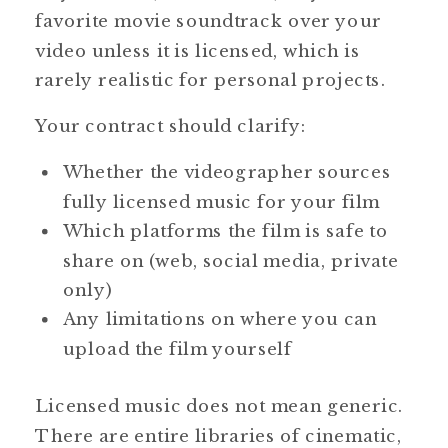
favorite movie soundtrack over your
video unless it is licensed, which is
rarely realistic for personal projects.
Your contract should clarify:
Whether the videographer sources
fully licensed music for your film
Which platforms the film is safe to
share on (web, social media, private
only)
Any limitations on where you can
upload the film yourself
Licensed music does not mean generic.
There are entire libraries of cinematic,