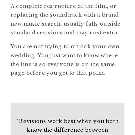
A complete restructure of the film, or
replacing the soundtrack with a brand
new music search, usually falls outside
standard revisions and may cost extra.
You are not trying to nitpick your own
wedding. You just want to know where
the line is so everyone is on the same
page before you get to that point.
“Revisions work best when you both
know the difference between