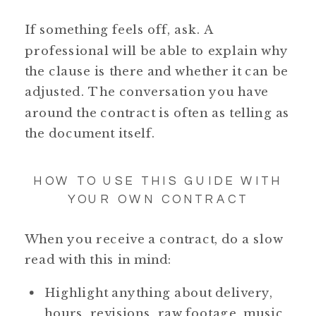
If something feels off, ask. A
professional will be able to explain why
the clause is there and whether it can be
adjusted. The conversation you have
around the contract is often as telling as
the document itself.
HOW TO USE THIS GUIDE WITH
YOUR OWN CONTRACT
When you receive a contract, do a slow
read with this in mind:
Highlight anything about delivery,
hours, revisions, raw footage, music,