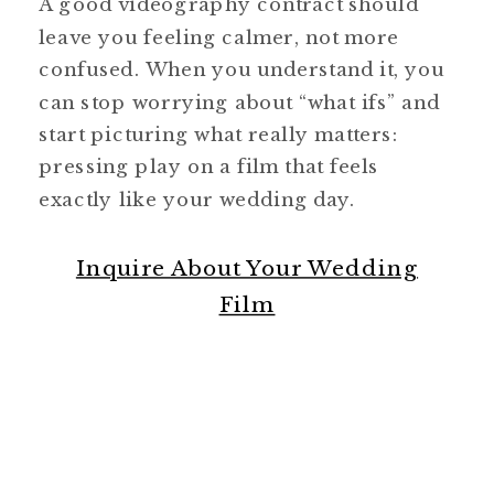
A good videography contract should
leave you feeling calmer, not more
confused. When you understand it, you
can stop worrying about “what ifs” and
start picturing what really matters:
pressing play on a film that feels
exactly like your wedding day.
Inquire About Your Wedding
Film