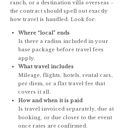
ranch, or a destination villa overseas –
the contract should spell out exactly
how travel is handled. Look for:
Where “local” ends
Is there a radius included in your
base package before travel fees
apply.
What travel includes
Mileage, flights, hotels, rental cars,
per diem, or a flat travel fee that
covers it all.
How and when it is paid
Is travel invoiced separately, due at
booking, or due closer to the event
once rates are confirmed.