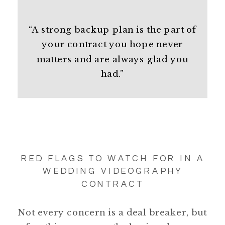
“A strong backup plan is the part of
your contract you hope never
matters and are always glad you
had.”
RED FLAGS TO WATCH FOR IN A
WEDDING VIDEOGRAPHY
CONTRACT
Not every concern is a deal breaker, but