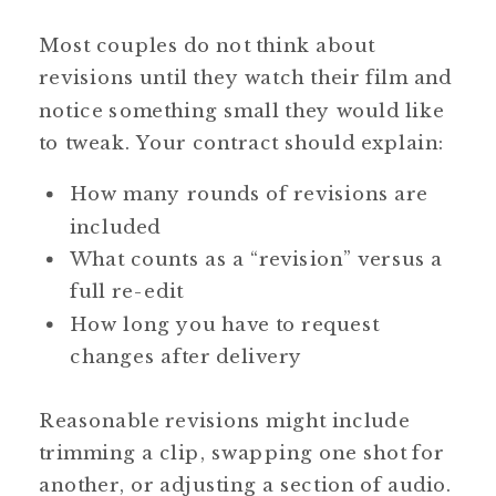
Most couples do not think about
revisions until they watch their film and
notice something small they would like
to tweak. Your contract should explain:
How many rounds of revisions are
included
What counts as a “revision” versus a
full re-edit
How long you have to request
changes after delivery
Reasonable revisions might include
trimming a clip, swapping one shot for
another, or adjusting a section of audio.