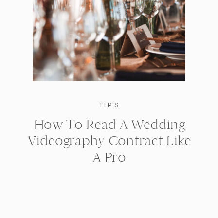
TIPS
How To Read A Wedding
Videography Contract Like
A Pro