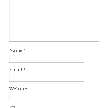
Name
*
Email
*
Website