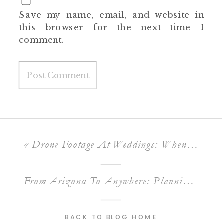
Save my name, email, and website in
this browser for the next time I
comment.
«
Drone Footage At Weddings: When It’s Worth It And When It Is Not
From Arizona To Anywhere: Planning A Destination Wedding Film With A Home-Base Videographer
BACK TO BLOG HOME