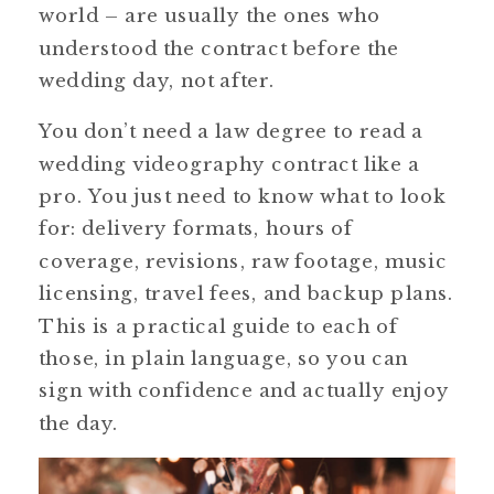
world – are usually the ones who
understood the contract before the
wedding day, not after.
You don’t need a law degree to read a
wedding videography contract like a
pro. You just need to know what to look
for: delivery formats, hours of
coverage, revisions, raw footage, music
licensing, travel fees, and backup plans.
This is a practical guide to each of
those, in plain language, so you can
sign with confidence and actually enjoy
the day.