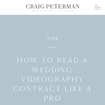
TIPS
HOW TO READ A
WEDDING
VIDEOGRAPHY
CONTRACT LIKE A
PRO