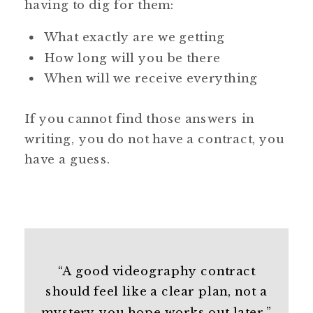
having to dig for them:
What exactly are we getting
How long will you be there
When will we receive everything
If you cannot find those answers in
writing, you do not have a contract, you
have a guess.
“A good videography contract
should feel like a clear plan, not a
mystery you hope works out later.”