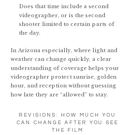
Does that time include a second
videographer, or is the second
shooter limited to certain parts of
the day.
In Arizona especially, where light and
weather can change quickly, a clear
understanding of coverage helps your
videographer protect sunrise, golden
hour, and reception without guessing
how late they are “allowed” to stay.
REVISIONS: HOW MUCH YOU
CAN CHANGE AFTER YOU SEE
THE FILM